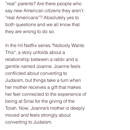
“real” parents? Are there people who 
say new American citizens they aren’t 
“real Americans”? Absolutely yes to 
both questions and we all know that 
they are wrong to do so.
In the hit Netflix series *Nobody Wants 
This*, a story unfolds about a 
relationship between a rabbi and a 
gentile named Joanne. Joanne feels 
conflicted about converting to 
Judaism, but things take a turn when 
her mother receives a gift that makes 
her feel connected to the experience of 
being at Sinai for the giving of the 
Torah. Now, Joanne’s mother is deeply 
moved and feels strongly about 
converting to Judaism.