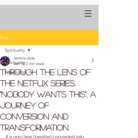
Post
Spirituality
Serena Jade
Spirituality
Jan 18
2 min read
Through the lens of
Spirituality
the Netflix Series,
"Nobody Wants This", a
Journey of
Conversion and
Transformation
If a non-Jew (gentile) converted into 