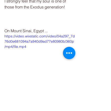
I strongly feel that my soul is one of 
those from the Exodus generation! 
On Mount Sinai, Egypt ...
https://video.wixstatic.com/video/04a297_7d
76d0e681094a7a940d9ad77e80980b/360p
/mp4/file.mp4
 XOXO, Serena Ahuva Jade
Uncover the journey beyond the ego 
and explore the soul