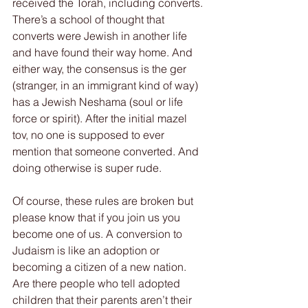
received the Torah, including converts. 
There’s a school of thought that 
converts were Jewish in another life 
and have found their way home. And 
either way, the consensus is the ger 
(stranger, in an immigrant kind of way) 
has a Jewish Neshama (soul or life 
force or spirit). After the initial mazel 
tov, no one is supposed to ever 
mention that someone converted. And 
doing otherwise is super rude.
Of course, these rules are broken but 
please know that if you join us you 
become one of us. A conversion to 
Judaism is like an adoption or 
becoming a citizen of a new nation. 
Are there people who tell adopted 
children that their parents aren’t their 