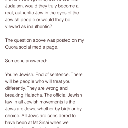
Judaism, would they truly become a 
real, authentic Jew in the eyes of the 
Jewish people or would they be 
viewed as inauthentic?
The question above was posted on my 
Quora social media page.
Someone answered:
You’re Jewish. End of sentence. There 
will be people who will treat you 
differently. They are wrong and 
breaking Halacha. The official Jewish 
law in all Jewish movements is the 
Jews are Jews, whether by birth or by 
choice. All Jews are considered to 
have been at Mt Sinai when we 