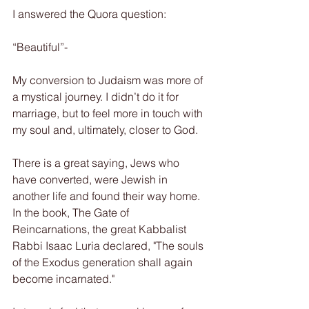
I answered the Quora question:
“Beautiful”-
My conversion to Judaism was more of 
a mystical journey. I didn’t do it for 
marriage, but to feel more in touch with 
my soul and, ultimately, closer to God.
There is a great saying, Jews who 
have converted, were Jewish in 
another life and found their way home. 
In the book, The Gate of 
Reincarnations, the great Kabbalist 
Rabbi Isaac Luria declared, "The souls 
of the Exodus generation shall again 
become incarnated."