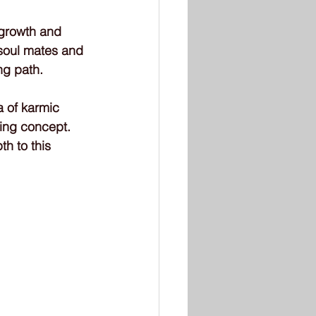
 growth and 
 soul mates and 
ng path.
 of karmic 
ting concept. 
h to this 