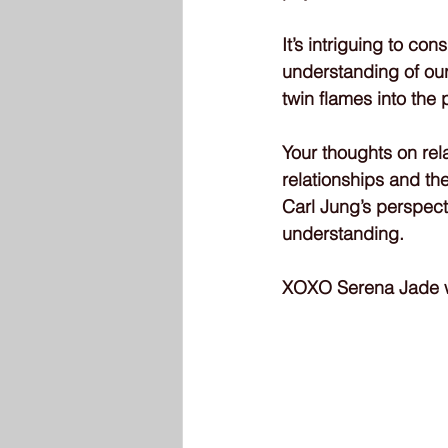
It’s intriguing to c
understanding of our
twin flames into the
Your thoughts on rel
relationships and th
Carl Jung’s perspect
understanding.
XOXO Serena Jade wr