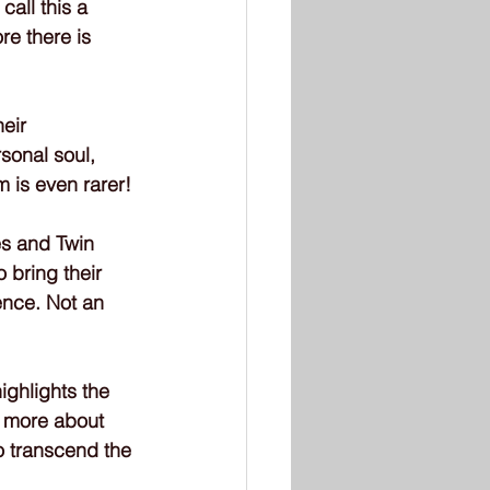
all this a 
re there is 
eir 
sonal soul, 
m is even rarer!
es and Twin 
 bring their 
ence. Not an 
ighlights the 
e more about 
o transcend the 