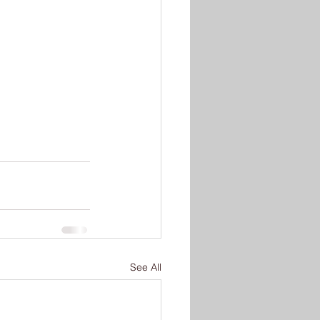
See All