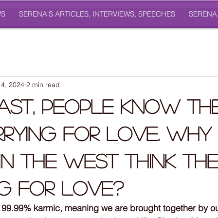
WS
SERENA'S ARTICLES, INTERVIEWS, SPEECHES
SERENA
4, 2024
2 min read
East, People Know Th
rying For Love. Why
In the West Think Th
g For Love?
re 99.99% karmic, meaning we are brought together by o