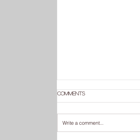
Comments
Write a comment...