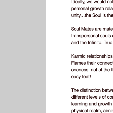
Ideally, we would not
personal growth relat
unity…the Soul is th
Soul Mates are mates
transpersonal souls c
and the Infinite. Tru
Karmic relationships
Flames their connect
oneness, not of the 
easy feat!
The distinction betw
different levels of 
learning and growth
physical realm, aimin