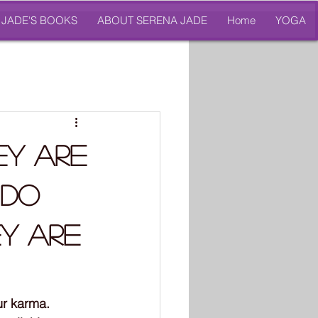
 JADE'S BOOKS
ABOUT SERENA JADE
Home
YOGA
ey Are
 Do
ey Are
ur karma. 