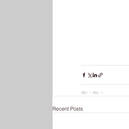
Recent Posts