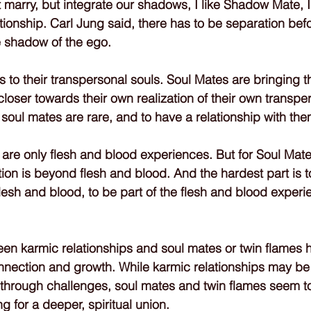
 marry, but integrate our shadows, I like Shadow Mate, I c
ionship. Carl Jung said, there has to be separation befo
e shadow of the ego.
 to their transpersonal souls. Soul Mates are bringing th
loser towards their own realization of their own transper
e soul mates are rare, and to have a relationship with the
 are only flesh and blood experiences. But for Soul Mat
ion is beyond flesh and blood. And the hardest part is to
flesh and blood, to be part of the flesh and blood experi
een karmic relationships and soul mates or twin flames h
connection and growth. While karmic relationships may b
 through challenges, soul mates and twin flames seem t
g for a deeper, spiritual union.