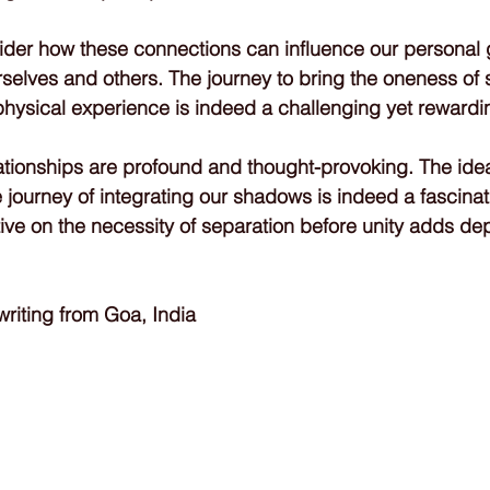
onsider how these connections can influence our personal
selves and others. The journey to bring the oneness of
 physical experience is indeed a challenging yet rewardi
ationships are profound and thought-provoking. The idea
e journey of integrating our shadows is indeed a fascina
ive on the necessity of separation before unity adds dept
iting from Goa, India