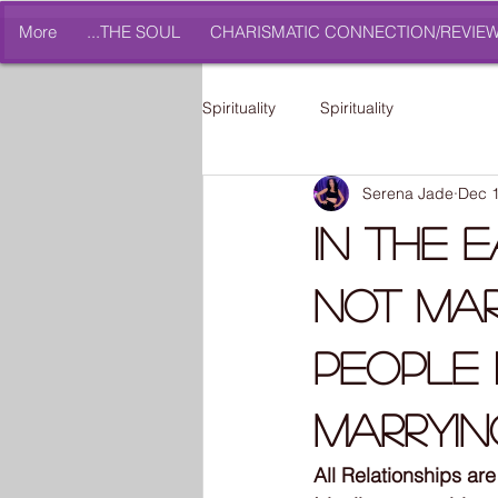
More
THE SOUL...
CHARISMATIC CONNECTION/REVIE
Spirituality
Spirituality
Serena Jade
Dec 1
In The 
Not Mar
People 
Marryin
All Relationships a